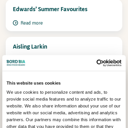
Edwards’ Summer Favourites
In Association with
Read more
Aisling Larkin
Read more
Cooking for Family and Friends – Neven
This website uses cookies
Maguire
We use cookies to personalize content and ads, to
provide social media features and to analyze traffic to our
Read more
website. We also share information about your use of our
website with our social media, advertising and analytics
partners. Our partners may combine this information with
other data that you have provided to them or that they