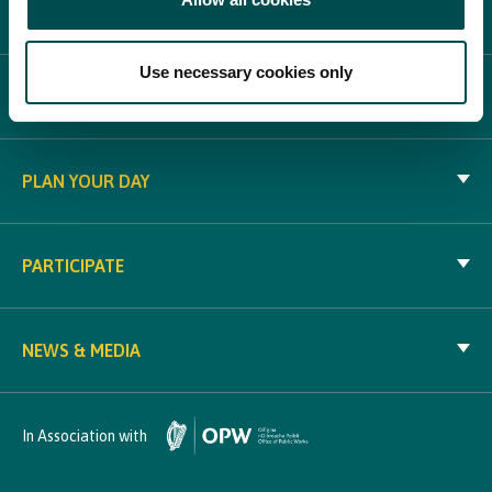
ABOUT BLOOM
Use necessary cookies only
WHAT'S ON
PLAN YOUR DAY
PARTICIPATE
NEWS & MEDIA
In Association with