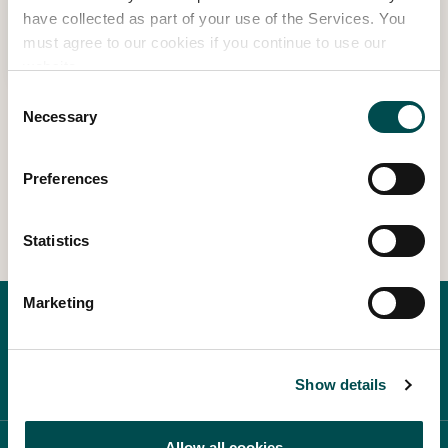
Summer Desserts – Shane Smith
have collected as part of your use of the Services. You
must agree to our cookies if you continue to use our
Read more
website.
Consent
Necessary
Selection
1
2
3
8
…
Preferences
Statistics
Marketing
Show details
Allow all cookies