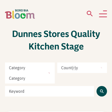
Dunnes Stores Quality
ABOUT
Kitchen Stage
GARDENS
WHAT’S ON
Category
Count(r)y
PARTICIPATE
Category
Newsletter Sign Up