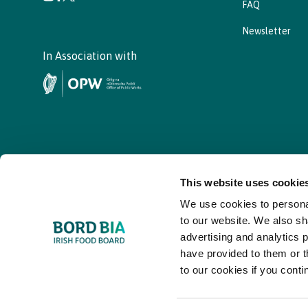
FAQ
Newsletter
In Association with
This website uses cookie
We use cookies to personal
© - Bord Bia Bloom 2026
to our website. We also sh
advertising and analytics 
have provided to them or t
to our cookies if you conti