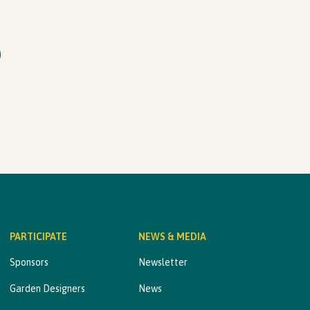
PARTICIPATE
NEWS & MEDIA
Sponsors
Newsletter
Garden Designers
News