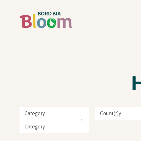
Category
Count(r)y
Category