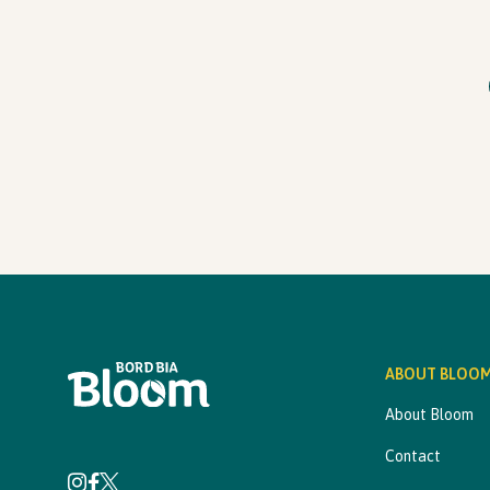
ABOUT BLOO
About Bloom
Contact