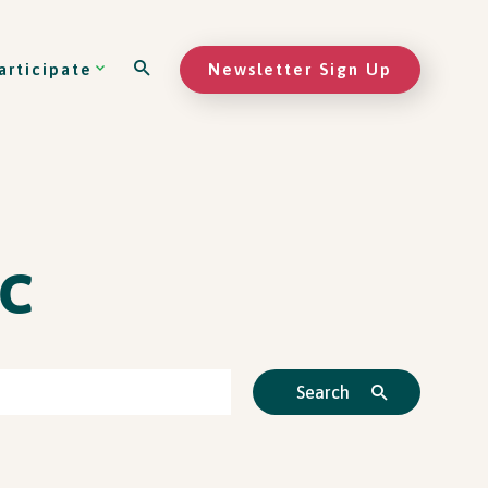
Newsletter Sign Up
articipate
c
Search