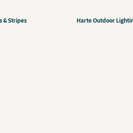
 & Stripes
Harte Outdoor Lighti