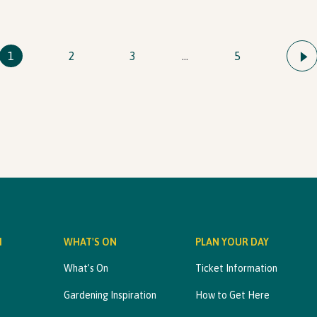
1
2
3
…
5
M
WHAT'S ON
PLAN YOUR DAY
What’s On
Ticket Information
Gardening Inspiration
How to Get Here