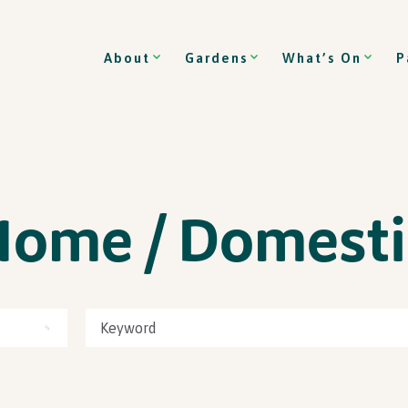
About
Gardens
What’s On
P
Home / Domesti