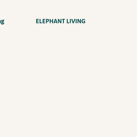
ng
ELEPHANT LIVING