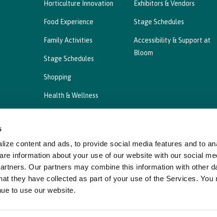
Horticulture Innovation
Exhibitors & Vendors
Food Experience
Stage Schedules
Family Activities
Accessibility & Support at
Bloom
Stage Schedules
Shopping
Health & Wellness
s
ize content and ads, to provide social media features and to ana
Privacy Statement
Cookies Policy, Declaration a
are information about your use of our website with our social me
partners. Our partners may combine this information with other d
hat they have collected as part of your use of the Services. You
nue to use our website.