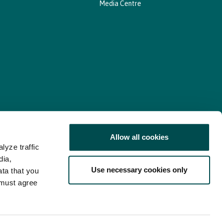
Media Centre
Allow all cookies
lyze traffic
nd Consent Update
Web Accessibility Statement
dia,
Use necessary cookies only
ata that you
 must agree