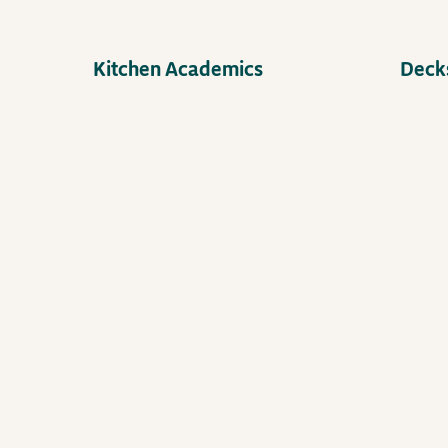
Kitchen Academics
Decks