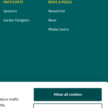
PARTICIPATE
NEWS & MEDIA
Sponsors
Newsletter
Garden Designers
News
Media Centre
Allow all cookies
lyze traffic
nd Consent Update
Web Accessibility Statement
dia,