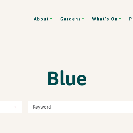
About
Gardens
What’s On
P
Blue