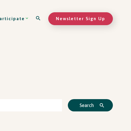
Newsletter Sign Up
articipate
Search