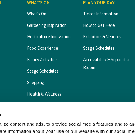
M
WHAT'S ON
PLAN YOUR DAY
What’s On
Ticket Information
Gardening Inspiration
How to Get Here
Horticulture Innovation
Exhibitors & Vendors
Food Experience
Stage Schedules
Family Activities
Accessibility & Support at
Bloom
Stage Schedules
Shopping
Health & Wellness
s
ize content and ads, to provide social media features and to ana
Privacy Statement
Cookies Policy, Declaration a
are information about your use of our website with our social me