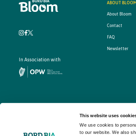
ABOUT BLOO
About Bloom
Contact
FAQ
Newsletter
In Association with
This website uses cookie
We use cookies to personal
© - Bord Bia Bloom 2026
to our website. We also sh