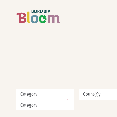
Category
Count(r)y
Category