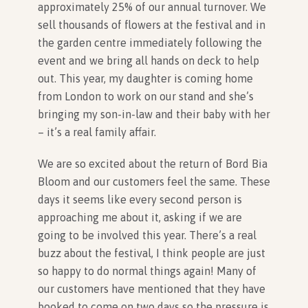
approximately 25% of our annual turnover. We
sell thousands of flowers at the festival and in
In Association with
the garden centre immediately following the
event and we bring all hands on deck to help
out. This year, my daughter is coming home
from London to work on our stand and she’s
bringing my son-in-law and their baby with her
– it’s a real family affair.
We are so excited about the return of Bord Bia
Bloom and our customers feel the same. These
days it seems like every second person is
approaching me about it, asking if we are
going to be involved this year. There’s a real
buzz about the festival, I think people are just
so happy to do normal things again! Many of
our customers have mentioned that they have
booked to come on two days so the pressure is