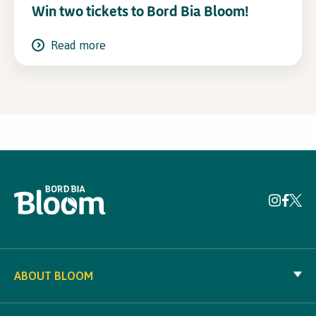
Win two tickets to Bord Bia Bloom!
Read more
ABOUT BLOOM