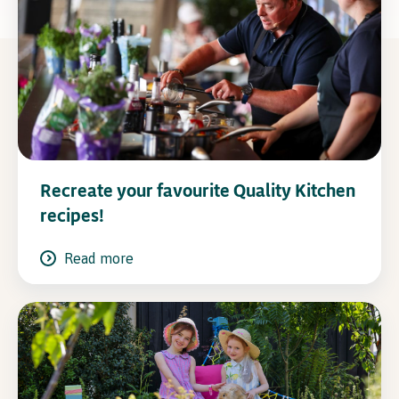
Recreate your favourite Quality Kitchen
recipes!
Read more