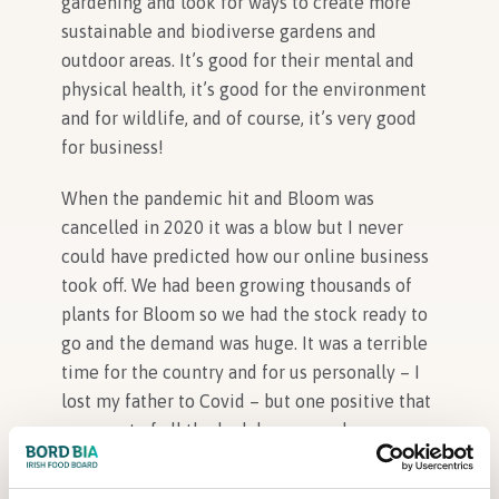
gardening and look for ways to create more
sustainable and biodiverse gardens and
outdoor areas. It’s good for their mental and
physical health, it’s good for the environment
and for wildlife, and of course, it’s very good
for business!
When the pandemic hit and Bloom was
cancelled in 2020 it was a blow but I never
could have predicted how our online business
took off. We had been growing thousands of
plants for Bloom so we had the stock ready to
go and the demand was huge. It was a terrible
time for the country and for us personally – I
lost my father to Covid – but one positive that
came out of all the lockdowns was how many
people rediscovered the joy of spending time
outdoors and doing simple things, like