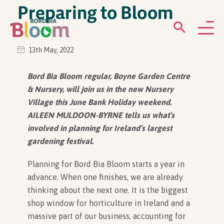
Preparing to Bloom
13th May, 2022
ABOUT
Bord Bia Bloom regular, Boyne Garden Centre
& Nursery, will join us in the new Nursery
GARDENS
Village this June Bank Holiday weekend.
AILEEN MULDOON-BYRNE tells us what’s
WHAT’S ON
involved in planning for Ireland’s largest
gardening festival.
PARTICIPATE
Planning for Bord Bia Bloom starts a year in
advance. When one finishes, we are already
thinking about the next one. It is the biggest
shop window for horticulture in Ireland and a
massive part of our business, accounting for
Newsletter Sign Up