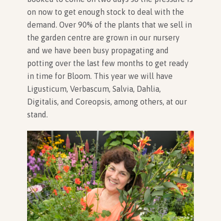
on now to get enough stock to deal with the
demand. Over 90% of the plants that we sell in
the garden centre are grown in our nursery
and we have been busy propagating and
potting over the last few months to get ready
in time for Bloom. This year we will have
Ligusticum, Verbascum, Salvia, Dahlia,
Digitalis, and Coreopsis, among others, at our
stand.