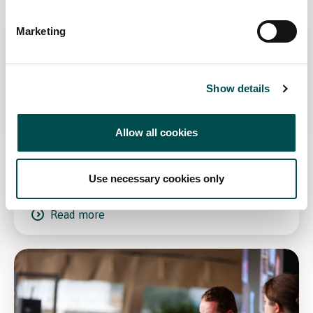
Marketing
Show details
Allow all cookies
Win tickets to Bord Bia Bloom 2027!
Use necessary cookies only
Read more