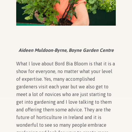
Aideen Muldoon-Byrne, Boyne Garden Centre
What I love about Bord Bia Bloom is that it is a
show for everyone, no matter what your level
of expertise. Yes, many accomplished
gardeners visit each year but we also get to
meet a lot of novices who are just starting to
get into gardening and I love talking to them
and offering them some advice. They are the
future of horticulture in Ireland and it is
wonderful to see so many people embrace