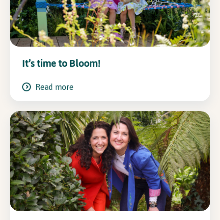
It’s time to Bloom!
Read more