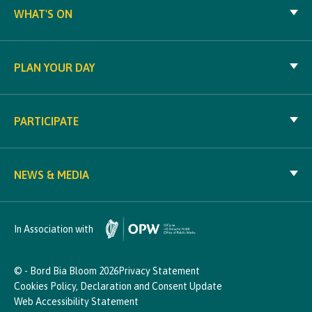
WHAT'S ON
PLAN YOUR DAY
PARTICIPATE
NEWS & MEDIA
In Association with
© - Bord Bia Bloom 2026
Privacy Statement
Cookies Policy, Declaration and Consent Update
Web Accessibility Statement