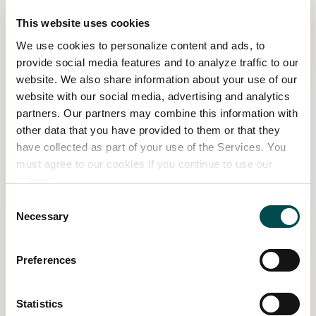
planting a flower and watching it grow. We are
This website uses cookies
growers first and foremost, our lives are
We use cookies to personalize content and ads, to
centred around plants, so we get such a thrill
provide social media features and to analyze traffic to our
when we see customers get excited about
website. We also share information about your use of our
growing things too. It makes our job so
website with our social media, advertising and analytics
rewarding.
partners. Our partners may combine this information with
other data that you have provided to them or that they
Boyne Garden Centre & Nursery has won
have collected as part of your use of the Services. You
numerous awards at Bord Bia Bloom, including
must agree to our cookies if you continue to use our
a silver-gilt medal, eight gold medals and two
website.
Best in Show Awards. Meet Aileen and the team
Consent
at the new Nursery Village at Bord Bia Bloom
Necessary
Selection
this year. You can book tickets for your
preferred day
here
.
Preferences
Related Content
Statistics