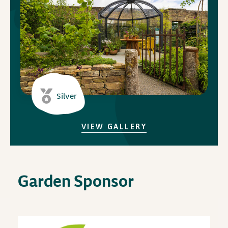
In Association with
Silver
VIEW GALLERY
Garden Sponsor