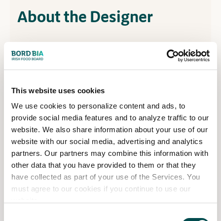
About the Designer
Designer Information
Hendrik Lepel developed a passion for gardening
This website uses cookies
during his permaculture studies in Kinsale. A stone
We use cookies to personalize content and ads, to
mason with a background in construction
provide social media features and to analyze traffic to our
engineering, he is renowned for crafting award-
website. We also share information about your use of our
winning ovens which have featured in numerous
website with our social media, advertising and analytics
Bord Bia Bloom show gardens.
partners. Our partners may combine this information with
other data that you have provided to them or that they
After collaborating with Bloom designers for many
have collected as part of your use of the Services. You
years, Hendrik is excited to bring his own show
must agree to our cookies if you continue to use our
garden to the festival for the first time and sees it
website.
as an opportunity to showcase his creativity and
Consent