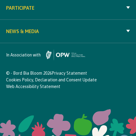
PARTICIPATE
NEWS & MEDIA
In Association with
© - Bord Bia Bloom 2026
Privacy Statement
Cookies Policy, Declaration and Consent Update
Web Accessibility Statement