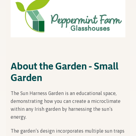
About the Garden - Small
Garden
The Sun Harness Garden is an educational space,
demonstrating how you can create a microclimate
within any Irish garden by harnessing the sun’s
energy.
The garden’s design incorporates multiple sun traps