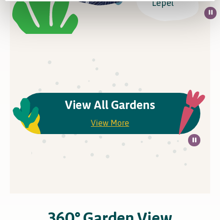
Lepel
View All Gardens
View More
360° Garden View