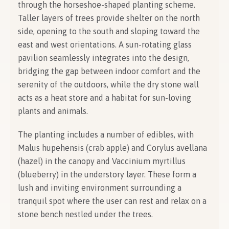
through the horseshoe-shaped planting scheme.
Taller layers of trees provide shelter on the north
side, opening to the south and sloping toward the
east and west orientations. A sun-rotating glass
pavilion seamlessly integrates into the design,
bridging the gap between indoor comfort and the
serenity of the outdoors, while the dry stone wall
acts as a heat store and a habitat for sun-loving
plants and animals.
The planting includes a number of edibles, with
Malus hupehensis (crab apple) and Corylus avellana
(hazel) in the canopy and Vaccinium myrtillus
(blueberry) in the understory layer. These form a
lush and inviting environment surrounding a
tranquil spot where the user can rest and relax on a
stone bench nestled under the trees.