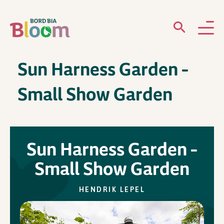
Sun Harness Garden –
ABOUT
Small Show Garden
GARDENS
WHAT’S ON
Sun Harness Garden –
PARTICIPATE
Small Show Garden
HENDRIK LEPEL
Newsletter Sign Up