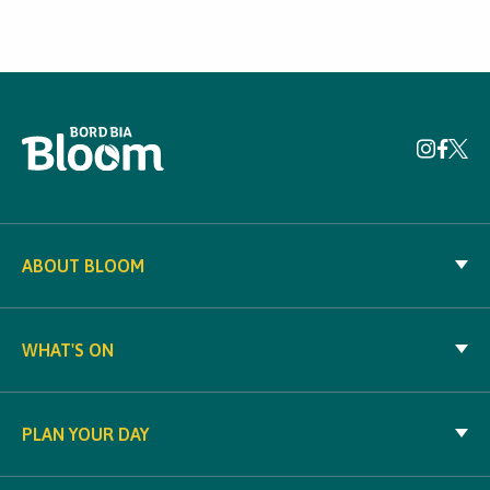
ABOUT BLOOM
WHAT'S ON
PLAN YOUR DAY