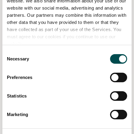
website. We also share information about your use of our
website with our social media, advertising and analytics
partners. Our partners may combine this information with
other data that you have provided to them or that they
have collected as part of your use of the Services. You
must agree to our cookies if you continue to use our
website.
Consent
Click on the image to view full screen
Necessary
Selection
Follow Bloom for more
Preferences
Statistics
Marketing
Related Content