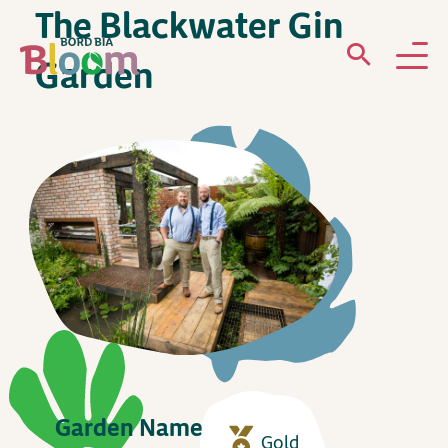
The Blackwater Gin
Garden
ABOUT
GARDENS
WHAT’S ON
PARTICIPATE
Garden Name
Newsletter Sign Up
Gold