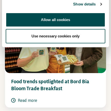
Show details
Allow all cookies
Use necessary cookies only
Food trends spotlighted at Bord Bia
Bloom Trade Breakfast
Read more