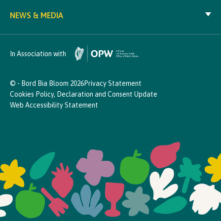
NEWS & MEDIA
In Association with
© - Bord Bia Bloom 2026
Privacy Statement
Cookies Policy, Declaration and Consent Update
Web Accessibility Statement