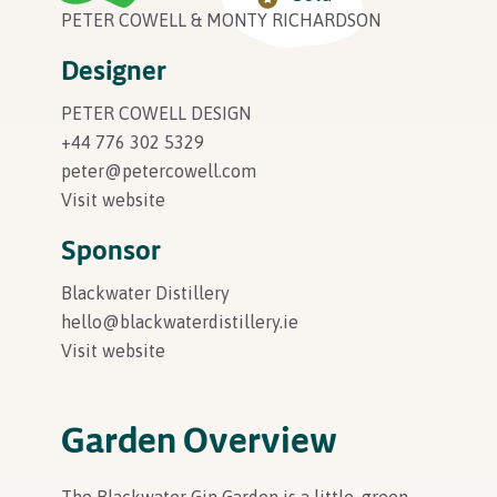
PETER COWELL & MONTY RICHARDSON
In Association with
Designer
PETER COWELL DESIGN
+44 776 302 5329
peter@petercowell.com
Visit website
Sponsor
Blackwater Distillery
hello@blackwaterdistillery.ie
Visit website
Garden Overview