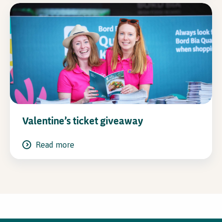
Valentine’s ticket giveaway
Read more