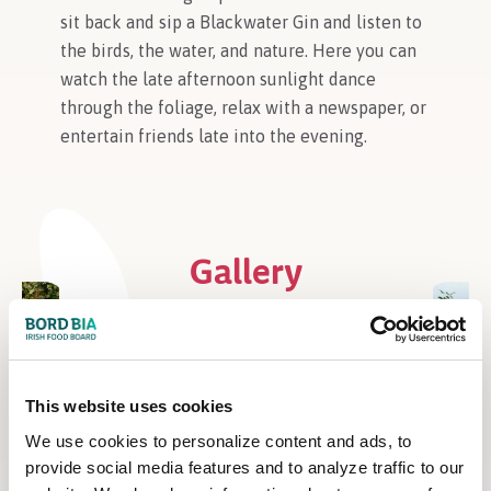
sit back and sip a Blackwater Gin and listen to
the birds, the water, and nature. Here you can
watch the late afternoon sunlight dance
through the foliage, relax with a newspaper, or
entertain friends late into the evening.
Gallery
This website uses cookies
We use cookies to personalize content and ads, to
provide social media features and to analyze traffic to our