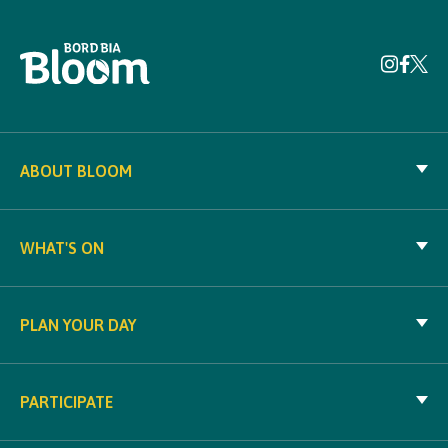
ABOUT BLOOM
WHAT'S ON
PLAN YOUR DAY
PARTICIPATE