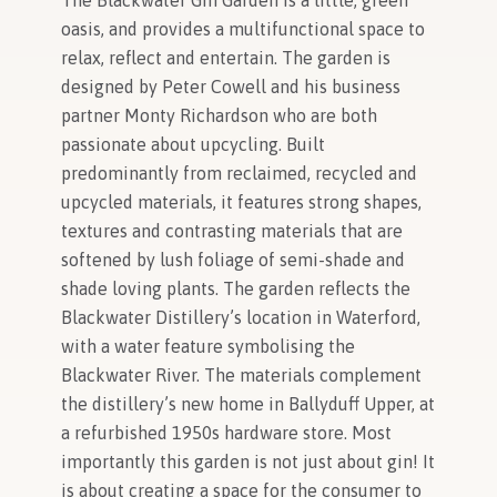
The Blackwater Gin Garden is a little, green
oasis, and provides a multifunctional space to
relax, reflect and entertain. The garden is
designed by Peter Cowell and his business
partner Monty Richardson who are both
passionate about upcycling. Built
predominantly from reclaimed, recycled and
upcycled materials, it features strong shapes,
textures and contrasting materials that are
softened by lush foliage of semi-shade and
shade loving plants. The garden reflects the
Blackwater Distillery’s location in Waterford,
with a water feature symbolising the
Blackwater River. The materials complement
the distillery’s new home in Ballyduff Upper, at
a refurbished 1950s hardware store. Most
importantly this garden is not just about gin! It
is about creating a space for the consumer to