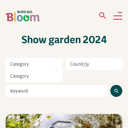
Show garden 2024
ABOUT
GARDENS
Category
Count(r)y
WHAT’S ON
Category
PARTICIPATE
Newsletter Sign Up