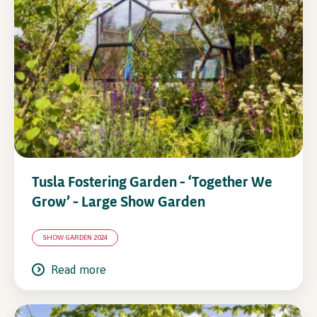
In Association with
Tusla Fostering Garden – ‘Together We
Grow’ – Large Show Garden
SHOW GARDEN 2024
Read more