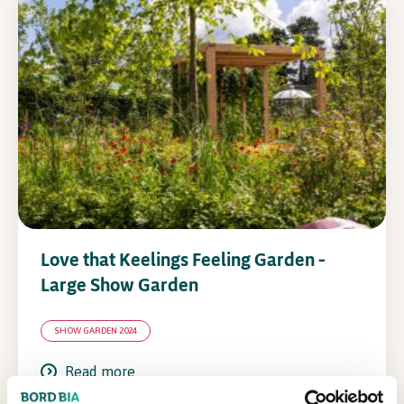
Love that Keelings Feeling Garden –
Large Show Garden
SHOW GARDEN 2024
Read more