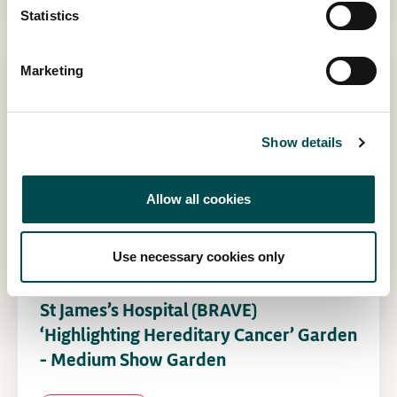
Statistics
Marketing
Show details
Allow all cookies
Use necessary cookies only
St James’s Hospital (BRAVE)
‘Highlighting Hereditary Cancer’ Garden
– Medium Show Garden