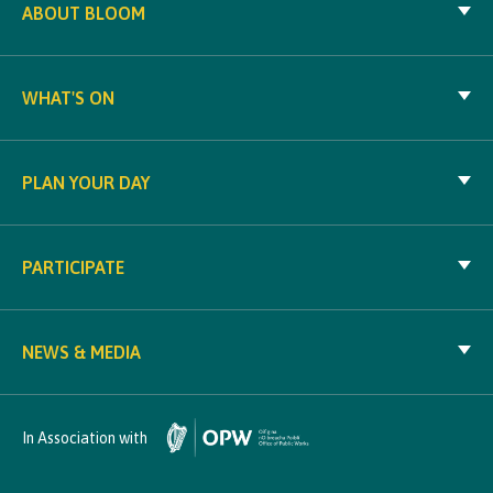
ABOUT BLOOM
WHAT'S ON
PLAN YOUR DAY
PARTICIPATE
NEWS & MEDIA
In Association with