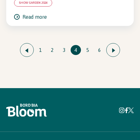
SHOW GARDEN 2024
Read more
1
2
3
4
5
6