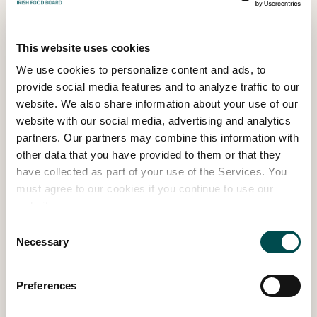
This website uses cookies
We use cookies to personalize content and ads, to
provide social media features and to analyze traffic to our
website. We also share information about your use of our
website with our social media, advertising and analytics
partners. Our partners may combine this information with
other data that you have provided to them or that they
have collected as part of your use of the Services. You
must agree to our cookies if you continue to use our
website.
The Family Friendly Garden – Easy Steps
Consent
Necessary
to Dream Gardens – Large Show Garden
Selection
SHOW GARDEN 2024
Preferences
Read more