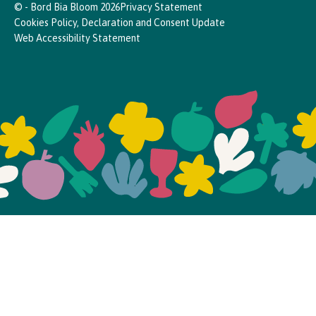
© - Bord Bia Bloom 2026
Privacy Statement
Cookies Policy, Declaration and Consent Update
Web Accessibility Statement