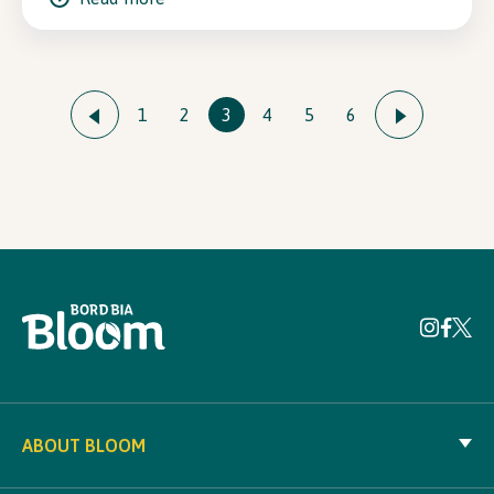
1
2
3
4
5
6
ABOUT BLOOM