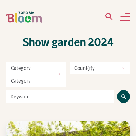
Show garden 2024
ABOUT
GARDENS
Category
Count(r)y
WHAT’S ON
Category
PARTICIPATE
Newsletter Sign Up