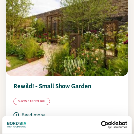
Rewild! – Small Show Garden
SHOW GARDEN 2024
Read more