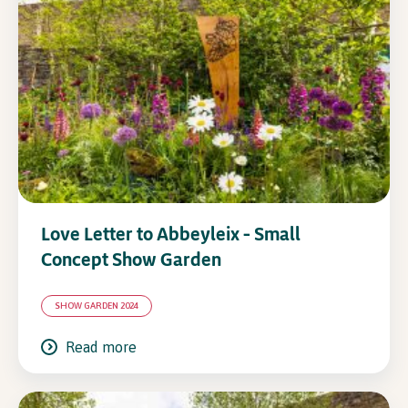
In Association with
Love Letter to Abbeyleix – Small
Concept Show Garden
SHOW GARDEN 2024
Read more