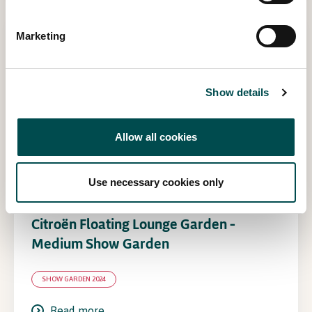
Marketing
Show details
Allow all cookies
Use necessary cookies only
Citroën Floating Lounge Garden –
Medium Show Garden
SHOW GARDEN 2024
Read more