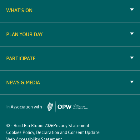
WHAT'S ON
PLAN YOUR DAY
PARTICIPATE
NEWS & MEDIA
In Association with
© - Bord Bia Bloom 2026
Privacy Statement
Cookies Policy, Declaration and Consent Update
Web Accessibility Statement