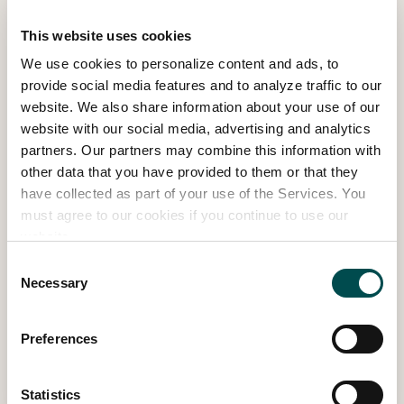
This website uses cookies
We use cookies to personalize content and ads, to
provide social media features and to analyze traffic to our
website. We also share information about your use of our
website with our social media, advertising and analytics
partners. Our partners may combine this information with
other data that you have provided to them or that they
have collected as part of your use of the Services. You
must agree to our cookies if you continue to use our
website.
Above & Beyond – Concept Show
Consent
Necessary
Garden
Selection
SHOW GARDEN 2024
Preferences
Read more
Statistics