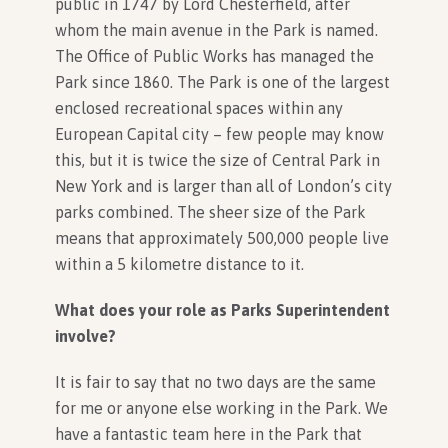
public in 1747 by Lord Chesterfield, after
whom the main avenue in the Park is named.
The Office of Public Works has managed the
In Association with
Park since 1860. The Park is one of the largest
enclosed recreational spaces within any
European Capital city – few people may know
this, but it is twice the size of Central Park in
New York and is larger than all of London’s city
parks combined. The sheer size of the Park
means that approximately 500,000 people live
within a 5 kilometre distance to it.
What does your role as Parks Superintendent
involve?
It is fair to say that no two days are the same
for me or anyone else working in the Park. We
have a fantastic team here in the Park that