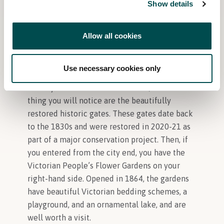
Over 600 wild Fallow Deer roam the Park
Show details
There is so much to see and do in the
Allow all cookies
Phoenix Park. What other features should
visitors look out for when they come to Bord
Bia Bloom?
Use necessary cookies only
When you enter the Phoenix Park, the first
thing you will notice are the beautifully
restored historic gates. These gates date back
to the 1830s and were restored in 2020-21 as
part of a major conservation project. Then, if
you entered from the city end, you have the
Victorian People’s Flower Gardens on your
right-hand side. Opened in 1864, the gardens
have beautiful Victorian bedding schemes, a
playground, and an ornamental lake, and are
well worth a visit.