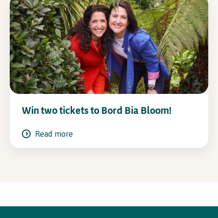
Win two tickets to Bord Bia Bloom!
Read more