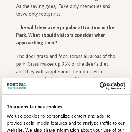
As the saying goes, ‘Take only memories and
leave only footprints’.
The wild deer are a popular attraction in the
Park. What should visitors consider when
approaching them?
The deer graze and feed across all areas of the
park. Grass makes up 95% of the deer’s diet
and they will supplement their diet with
acorns, other fruits, nuts and fungi when
available. Visitors should never feed the deer
and always keep a safe distance of 50 metres
from them at all times. Our rule of thumb is if
This website uses cookies
your presence has caused the deer to move
We use cookies to personalize content and ads, to
then you are too close.
provide social media features and to analyze traffic to our
website. We also share information about your use of our
Sadly, not all visitors heed this advice and we