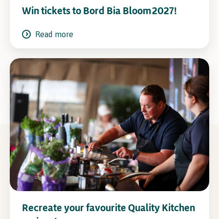
Win tickets to Bord Bia Bloom 2027!
Read more
Recreate your favourite Quality Kitchen