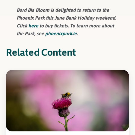
Bord Bia Bloom is delighted to return to the
Phoenix Park this June Bank Holiday weekend.
Click
here
to buy tickets. To learn more about
the Park, see
phoenixpark.ie
.
Related Content