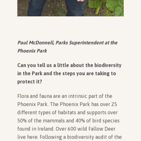
Paul McDonnell, Parks Superintendent at the
Phoenix Park
Can you tell us a little about the biodiversity
in the Park and the steps you are taking to
protect it?
Flora and fauna are an intrinsic part of the
Phoenix Park. The Phoenix Park has over 25
different types of habitats and supports over
50% of the mammals and 40% of bird species
found in Ireland. Over 600 wild Fallow Deer
live here. Following a biodiversity audit of the