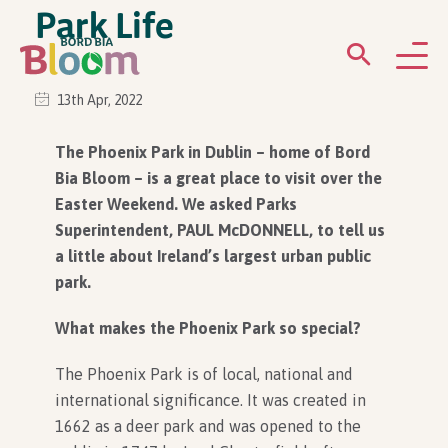
Park Life
13th Apr, 2022
ABOUT
The Phoenix Park in Dublin – home of Bord
Bia Bloom – is a great place to visit over the
GARDENS
Easter Weekend. We asked Parks
Superintendent, PAUL McDONNELL, to tell us
WHAT’S ON
a little about Ireland’s largest urban public
park.
PARTICIPATE
What makes the Phoenix Park so special?
The Phoenix Park is of local, national and
international significance. It was created in
1662 as a deer park and was opened to the
Newsletter Sign Up