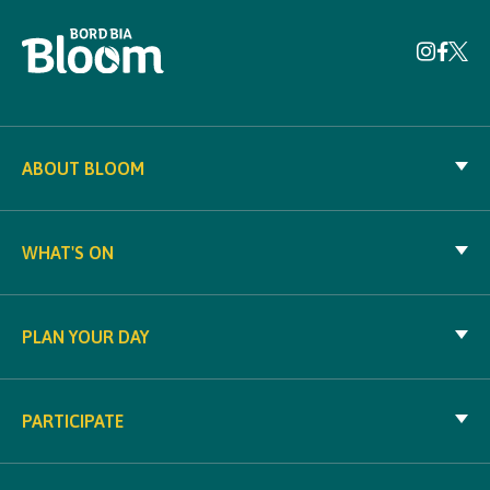
ABOUT BLOOM
WHAT'S ON
PLAN YOUR DAY
PARTICIPATE