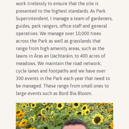
work tirelessly to ensure that the site is
presented to the highest standards. As Park
Superintendent, I manage a team of gardeners,
guides, park rangers, office staff and general
operatives. We manage over 10,000 trees
across the Park as well as grasslands that
range from high amenity areas, such as the
lawns in Áras an Uachtaráin, to 400 acres of
meadows. We maintain the road network,
cycle lanes and footpaths and we have over
300 events in the Park each year that need to
be managed. These range from small ones to
large events such as Bord Bia Bloom.