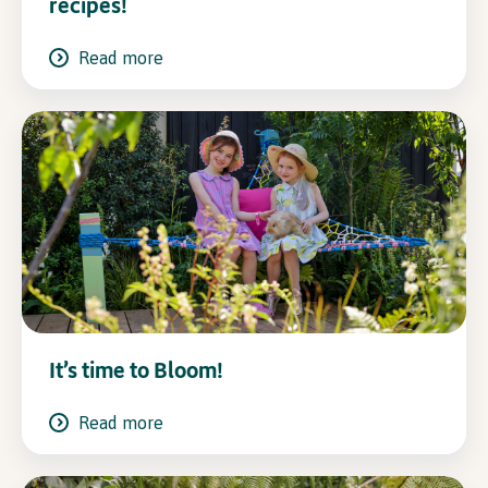
recipes!
Read more
It’s time to Bloom!
Read more