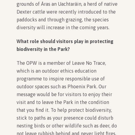
grounds of Áras an Uachtaráin, a herd of native
Dexter cattle were recently introduced to the
paddocks and through grazing, the species
diversity will increase in the coming years.
What role should visitors play in protecting
biodiversity in the Park?
The OPW is a member of Leave No Trace,
which is an outdoor ethics education
programme to inspire responsible use of
outdoor spaces such as Phoenix Park. Our
message would be for visitors to enjoy their
visit and to leave the Park in the condition
that you find it. To help protect biodiversity,
stick to paths as your presence could disturb
nesting birds or other wildlife such as deer, do
not leave rubbish behind and never light fires.