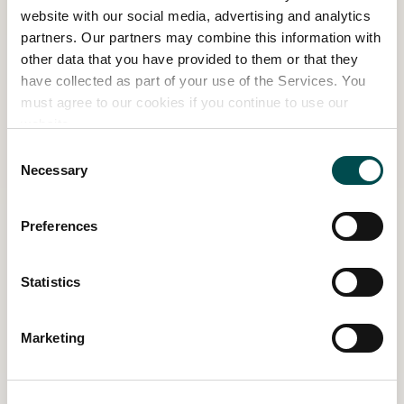
website with our social media, advertising and analytics
are carrying out research together with
partners. Our partners may combine this information with
University College Dublin on the impact of
other data that you have provided to them or that they
human deer-feeding interactions in the Park.
have collected as part of your use of the Services. You
The results of this study should be available in
must agree to our cookies if you continue to use our
early 2023.
website.
Consent
Necessary
Selection
Preferences
Statistics
Marketing