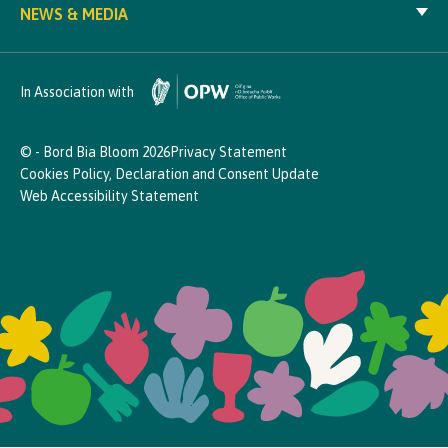
NEWS & MEDIA
In Association with
© - Bord Bia Bloom 2026
Privacy Statement
Cookies Policy, Declaration and Consent Update
Web Accessibility Statement