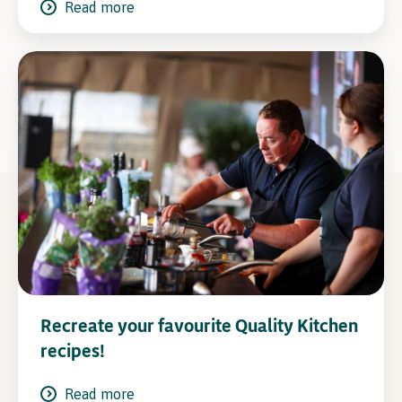
Read more
Recreate your favourite Quality Kitchen
recipes!
Read more