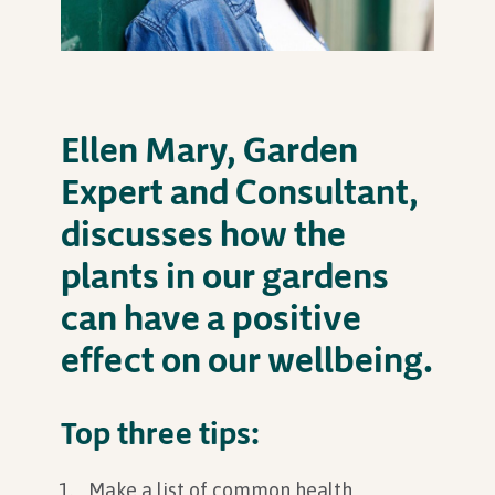
In Association with
Ellen Mary, Garden
Expert and Consultant,
discusses how the
plants in our gardens
can have a positive
effect on our wellbeing.
Top three tips:
Make a list of common health