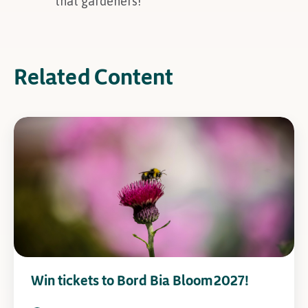
that gardeners!
Related Content
Win tickets to Bord Bia Bloom 2027!