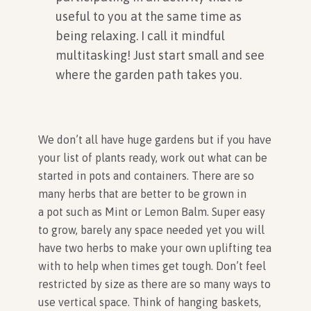
useful to you at the same time as
being relaxing. I call it mindful
multitasking! Just start small and see
where the garden path takes you.
We don’t all have huge gardens but if you have
your list of plants ready, work out what can be
started in pots and containers. There are so
many herbs that are better to be grown in
a pot such as Mint or Lemon Balm. Super easy
to grow, barely any space needed yet you will
have two herbs to make your own uplifting tea
with to help when times get tough. Don’t feel
restricted by size as there are so many ways to
use vertical space. Think of hanging baskets,