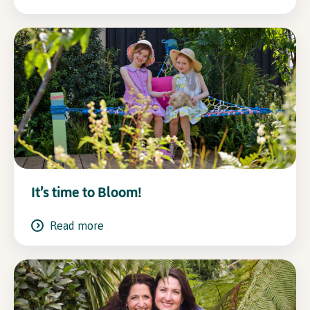
It’s time to Bloom!
Read more