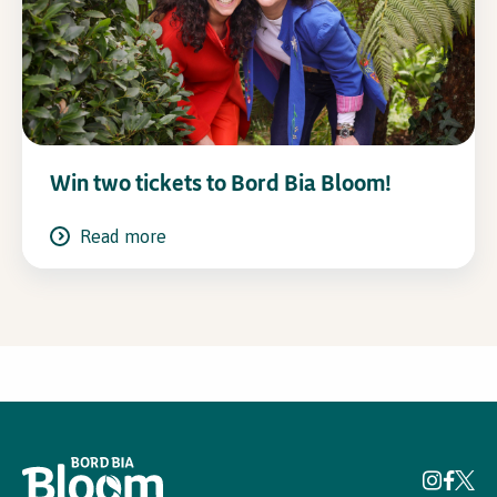
Win two tickets to Bord Bia Bloom!
Read more