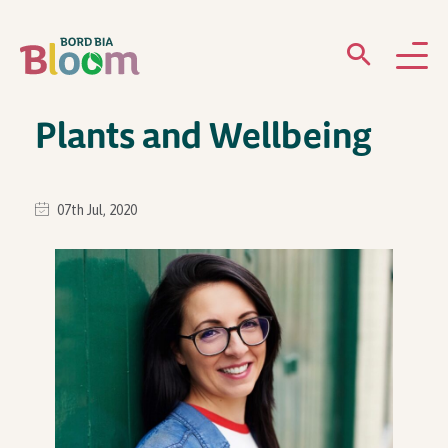
Plants and Wellbeing
ABOUT
GARDENS
07th Jul, 2020
WHAT’S ON
PARTICIPATE
Newsletter Sign Up