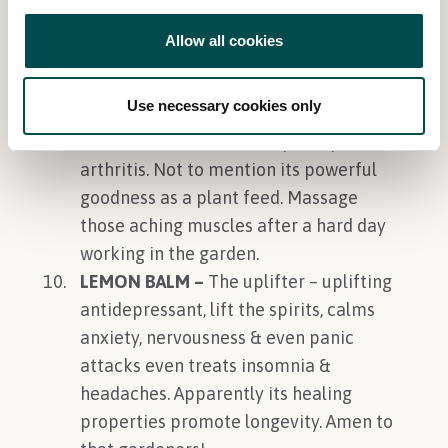
it great for sore throats, blisters and
even some cancers. Plus grows really
Allow all cookies
well even in poor to average soils.
COMFREY –
Healing heaven – make
Use necessary cookies only
into a salve and it will help sprains,
broken bones, aches and pains plus
arthritis. Not to mention its powerful
goodness as a plant feed. Massage
those aching muscles after a hard day
working in the garden.
LEMON BALM –
The uplifter – uplifting
antidepressant, lift the spirits, calms
anxiety, nervousness & even panic
attacks even treats insomnia &
headaches. Apparently its healing
properties promote longevity. Amen to