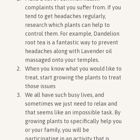
complaints that you suffer from. If you
tend to get headaches regularly,
research which plants can help to
control them. For example, Dandelion
root tea is a fantastic way to prevent
headaches along with Lavender oil
massaged onto your temples.
When you know what you would like to
treat, start growing the plants to treat
those issues
We all have such busy lives, and
sometimes we just need to relax and
that seems like an impossible task. By
growing plants to specifically help you
or your family, you will be
participating in an activity that is