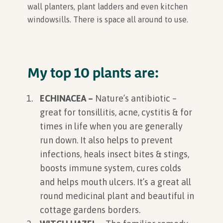
wall planters, plant ladders and even kitchen
windowsills. There is space all around to use.
My top 10 plants are:
ECHINACEA –
Nature’s antibiotic –
great for tonsillitis, acne, cystitis & for
times in life when you are generally
run down. It also helps to prevent
infections, heals insect bites & stings,
boosts immune system, cures colds
and helps mouth ulcers. It’s a great all
round medicinal plant and beautiful in
cottage gardens borders.