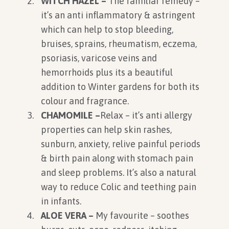
WITCH HAZEL –
The familiar remedy –
it’s an anti inflammatory & astringent
which can help to stop bleeding,
bruises, sprains, rheumatism, eczema,
psoriasis, varicose veins and
hemorrhoids plus its a beautiful
addition to Winter gardens for both its
colour and fragrance.
CHAMOMILE –
Relax – it’s anti allergy
properties can help skin rashes,
sunburn, anxiety, relive painful periods
& birth pain along with stomach pain
and sleep problems. It’s also a natural
way to reduce Colic and teething pain
in infants.
ALOE VERA –
My favourite – soothes