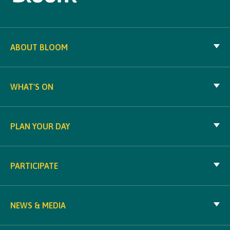
ABOUT BLOOM
WHAT'S ON
PLAN YOUR DAY
PARTICIPATE
NEWS & MEDIA