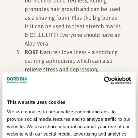
burns, cuts, acne, redness, itching,
promotes hair growth and can be used
as a shaving foam. Plus the big bonus
is it can be used to treat stretch marks
& CELLULITE! Everyone should have an
Aloe Vera!
ROSE
Nature’s loveliness – a soothing,
calming aphrodisiac which can also
relieve stress and depression,
hemorrhoids, acne. Plus a rose balm
can lighten lip colour, provide
moisture and plump up that pout!
This website uses cookies
OREGANO –
A great herb – detox your
We use cookies to personalize content and ads, to
body with Oregano plus it helps
provide social media features and to analyze traffic to our
vitality, aids internal healing and along
website. We also share information about your use of our
with its high levels of antioxidants, it
website with our social media, advertising and analytics