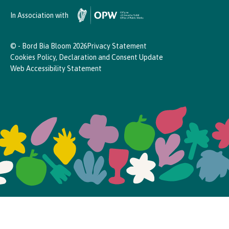
In Association with
© - Bord Bia Bloom 2026
Privacy Statement
Cookies Policy, Declaration and Consent Update
Web Accessibility Statement