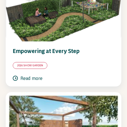
In Association with
Empowering at Every Step
2026 SHOW GARDEN
Read more