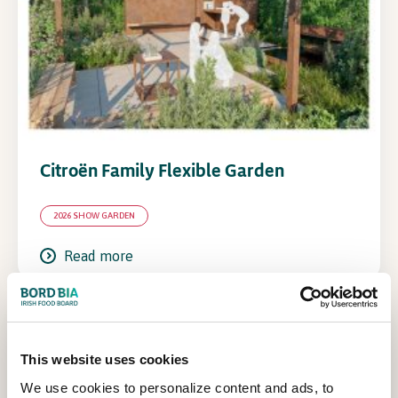
Citroën Family Flexible Garden
2026 SHOW GARDEN
Read more
This website uses cookies
We use cookies to personalize content and ads, to