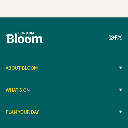
ABOUT BLOOM
WHAT'S ON
PLAN YOUR DAY