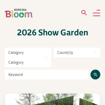
2026 Show Garden
ABOUT
GARDENS
Category
Count(r)y
WHAT’S ON
Category
PARTICIPATE
Newsletter Sign Up