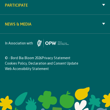
PARTICIPATE
NEWS & MEDIA
In Association with
© - Bord Bia Bloom 2026
Privacy Statement
Cookies Policy, Declaration and Consent Update
Web Accessibility Statement