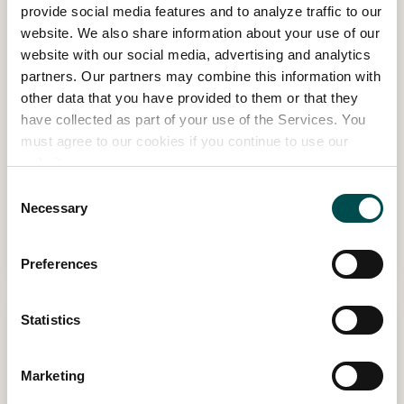
provide social media features and to analyze traffic to our
website. We also share information about your use of our
website with our social media, advertising and analytics
partners. Our partners may combine this information with
other data that you have provided to them or that they
have collected as part of your use of the Services. You
Celebrity Dream Garden, inspired by
must agree to our cookies if you continue to use our
Brendan Courtney
website.
Consent
Necessary
2026 SHOW GARDEN
Selection
Read more
Preferences
Statistics
Marketing