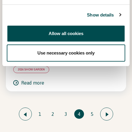
Show details
Allow all cookies
Use necessary cookies only
Shared Roots, Common Shade
2026 SHOW GARDEN
Read more
1
2
3
4
5