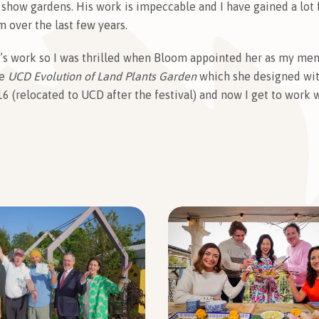
 show gardens. His work is impeccable and I have gained a lot
 over the last few years.
a’s work so I was thrilled when Bloom appointed her as my ment
he
UCD Evolution of Land Plants Garden
which she designed with
6 (relocated to UCD after the festival) and now I get to work w