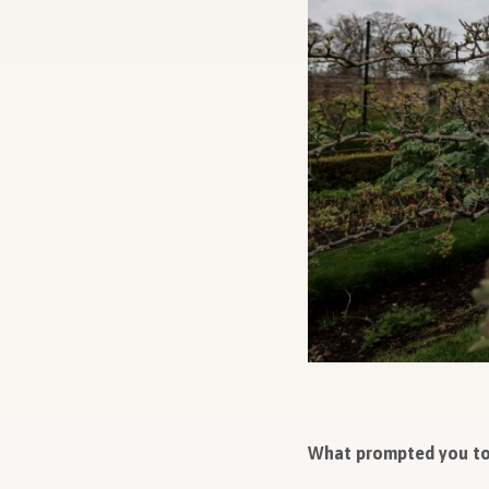
What prompted you to 