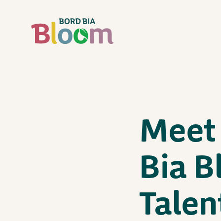
Meet 
Bia B
Talen