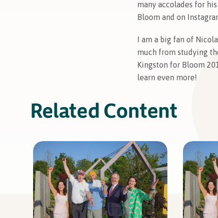
many accolades for his
Bloom and on Instagram
I am a big fan of Nicol
much from studying t
Kingston for Bloom 201
learn even more!
Related Content