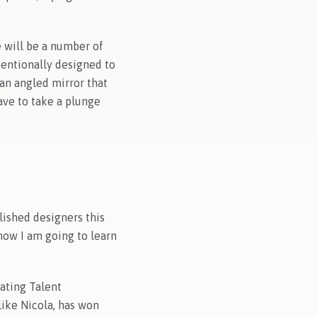
e will be a number of
ntentionally designed to
 an angled mirror that
ave to take a plunge
lished designers this
now I am going to learn
vating Talent
ike Nicola, has won