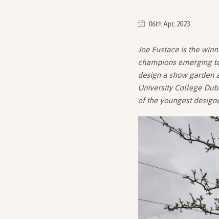
06th Apr, 2023
Joe Eustace is the winn
champions emerging tal
design a show garden at
University College Dubl
of the youngest design