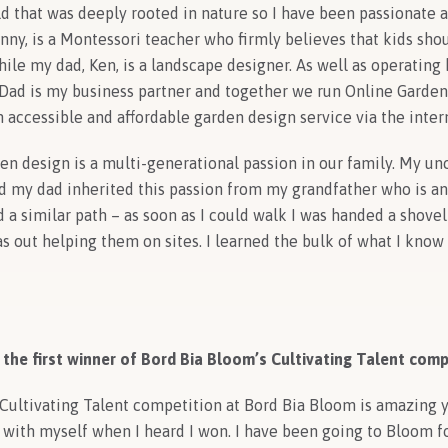
ld that was deeply rooted in nature so I have been passionate
ny, is a Montessori teacher who firmly believes that kids sho
ile my dad, Ken, is a landscape designer. As well as operating
 Dad is my business partner and together we run Online Garde
an accessible and affordable garden design service
via the inter
en design is a multi-generational passion in our family. My un
 my dad inherited this passion from my grandfather who is an a
d a similar path – as soon as I could walk I was handed a shovel
was out helping them on sites. I learned the bulk of what I kno
 the first winner of Bord Bia Bloom’s Cultivating Talent comp
ultivating Talent competition at Bord Bia Bloom is amazing yet
 with myself when I heard I won. I have been going to Bloom f