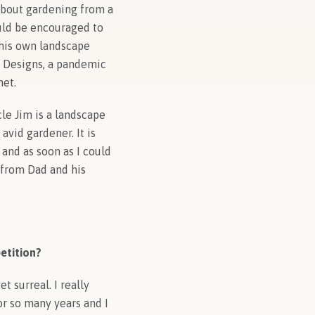
 about gardening from a
uld be encouraged to
 his own landscape
n Designs, a pandemic
net.
cle Jim is a landscape
vid gardener. It is
 and as soon as I could
w from Dad and his
etition?
 surreal. I really
or so many years and I