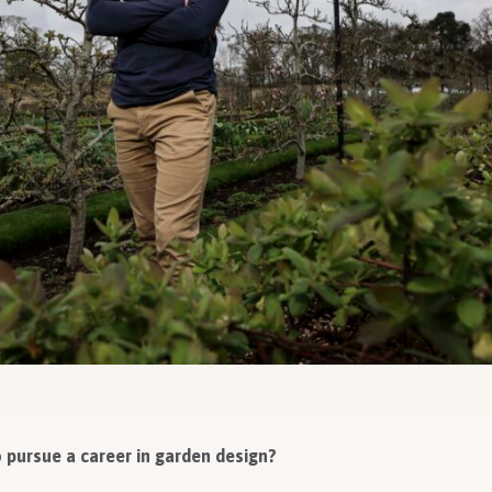
pursue a career in garden design?