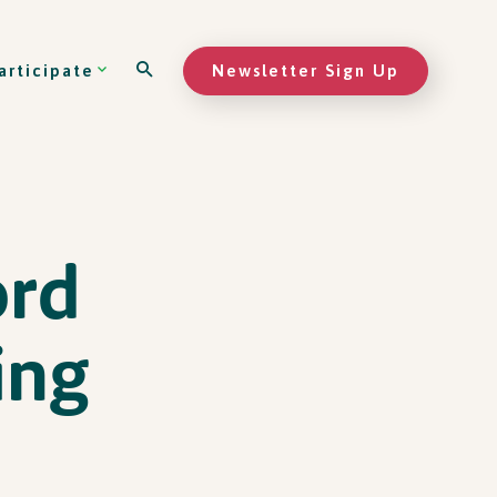
Newsletter Sign Up
articipate
ord
ing