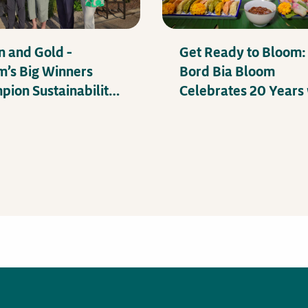
n and Gold –
Get Ready to Bloom:
m’s Big Winners
Bord Bia Bloom
ion Sustainability
Celebrates 20 Years 
Mental Health
Exciting Festival Lin