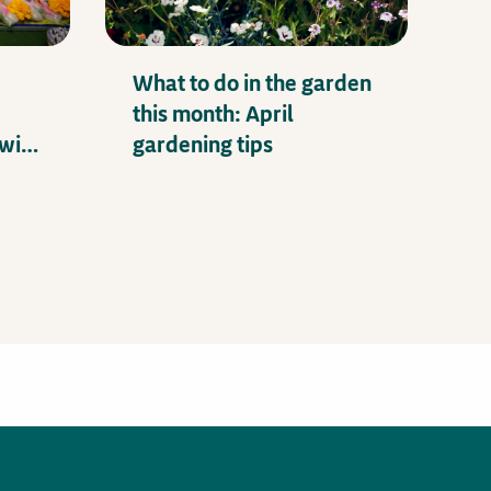
What to do in the garden
this month: April
with
gardening tips
e-Up!