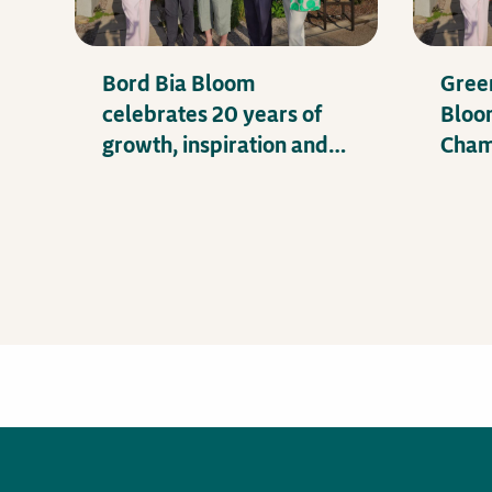
Bord Bia Bloom
Gree
celebrates 20 years of
Bloo
growth, inspiration and
Champ
impact
and 