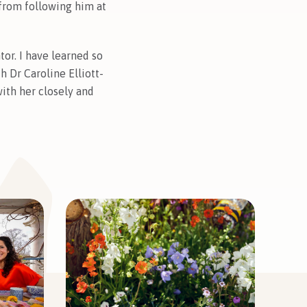
 from following him at
or. I have learned so
 Dr Caroline Elliott-
ith her closely and