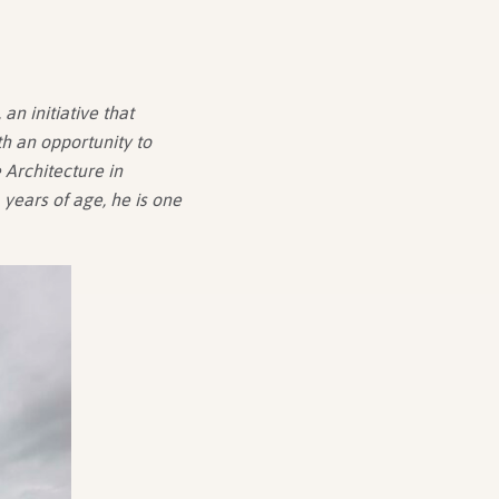
an initiative that
h an opportunity to
 Architecture in
years of age, he is one