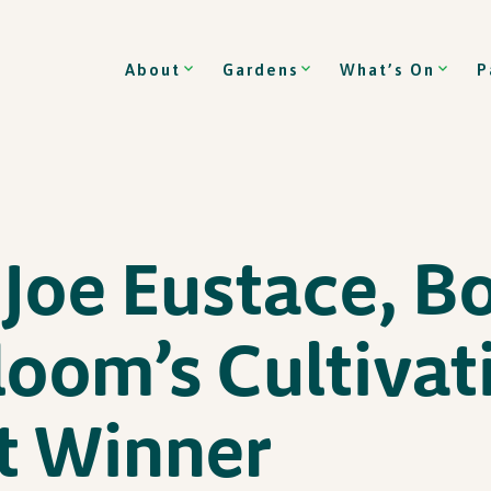
About
Gardens
What’s On
P
Joe Eustace, B
loom’s Cultivat
t Winner