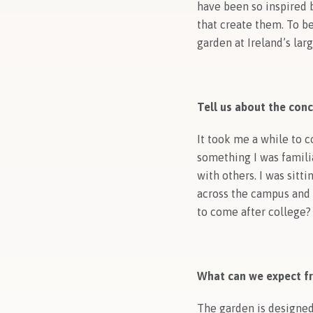
have been so inspired 
that create them. To b
garden at Ireland’s lar
Tell us about the conc
It took me a while to 
something I was famili
with others. I was sitt
across the campus and I
to come after college?
What can we expect f
The garden is designed t