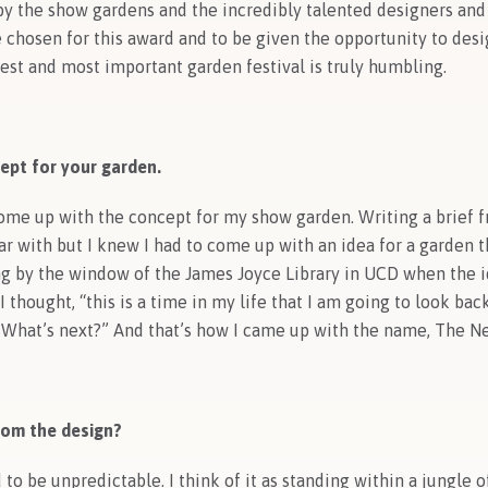
by the show gardens and the incredibly talented designers an
e chosen for this award and to be given the opportunity to de
gest and most important garden festival is truly humbling.
ept for your garden.
come up with the concept for my show garden. Writing a brief 
ar with but I knew I had to come up with an idea for a garden 
ing by the window of the James Joyce Library in UCD when the i
 thought, “this is a time in my life that I am going to look bac
 What’s next?” And that’s how I came up with the name, The Ne
rom the design?
o be unpredictable. I think of it as standing within a jungle of