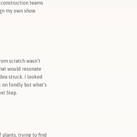
d construction teams
sign my own show
from scratch wasn’t
that would resonate
dea struck. I looked
k on fondly but what’s
xt Step.
 plants, trying to find