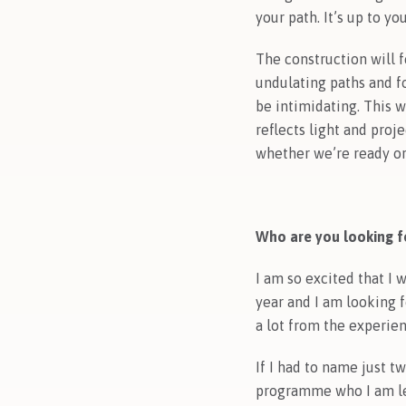
your path. It’s up to y
The construction will f
undulating paths and fo
be intimidating. This w
reflects light and proj
whether we’re ready or
Who are you looking fo
I am so excited that I 
year and I am looking 
a lot from the experie
If I had to name just t
programme who I am lea