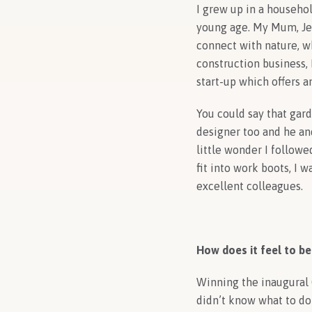
I grew up in a househo
young age. My Mum, Jen
connect with nature, wh
construction business,
start-up which offers 
You could say that gard
designer too and he and
little wonder I followe
fit into work boots, I 
excellent colleagues.
How does it feel to be
Winning the inaugural C
didn’t know what to do