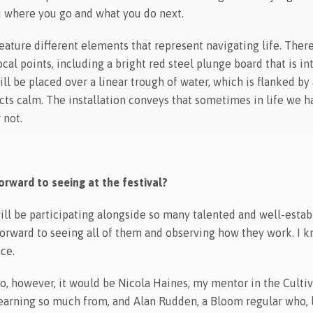
ou where you go and what you do next.
eature different elements that represent navigating life. Ther
cal points, including a bright red steel plunge board that is i
ill be placed over a linear trough of water, which is flanked by
ects calm. The installation conveys that sometimes in life we h
 not.
rward to seeing at the festival?
will be participating alongside so many talented and well-estab
forward to seeing all of them and observing how they work. I k
nce.
wo, however, it would be Nicola Haines, my mentor in the Culti
rning so much from, and Alan Rudden, a Bloom regular who, l