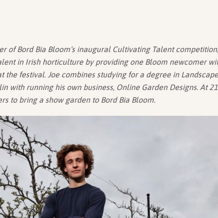
er of Bord Bia Bloom’s inaugural Cultivating Talent competition, 
ent in Irish horticulture by providing one Bloom newcomer wit
 the festival. Joe combines studying for a degree in Landscape
in with running his own business, Online Garden Designs. At 21 
ers to bring a show garden to Bord Bia Bloom.