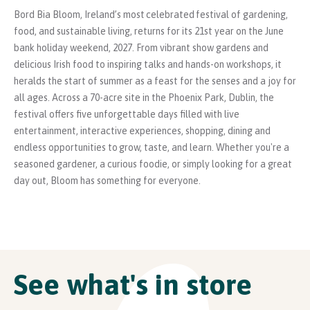
Bord Bia Bloom, Ireland’s most celebrated festival of gardening,
food, and sustainable living, returns for its 21st year on the June
bank holiday weekend, 2027. From vibrant show gardens and
delicious Irish food to inspiring talks and hands-on workshops, it
heralds the start of summer as a feast for the senses and a joy for
all ages. Across a 70-acre site in the Phoenix Park, Dublin, the
festival offers five unforgettable days filled with live
entertainment, interactive experiences, shopping, dining and
endless opportunities to grow, taste, and learn. Whether you're a
seasoned gardener, a curious foodie, or simply looking for a great
day out, Bloom has something for everyone.
See what's in store