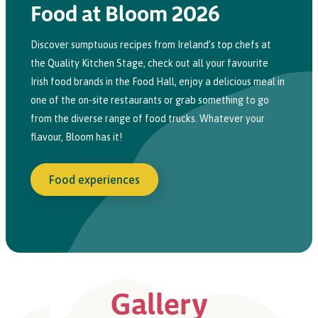
Food at Bloom 2026
Discover sumptuous recipes from Ireland’s top chefs at
the Quality Kitchen
Stage
,
check
out all your favourite
Irish food brands
in
the Food Hall,
e
njoy a delicious meal
in
one of the
on-site
restaurants or grab something to go
from the diverse range of food trucks. Whatever your
flavour, Bloom has it!
Food experiences
Gallery