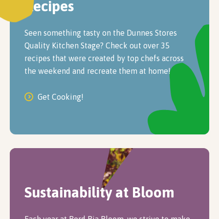
Recipes
Seen something tasty on the Dunnes Stores
Quality Kitchen Stage? Check out over 35
recipes that were created by top chefs across
the weekend and recreate them at home!
Get Cooking!
Sustainability at Bloom