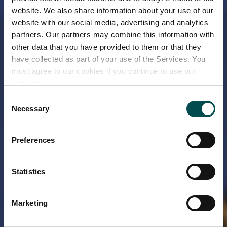
website. We also share information about your use of our
website with our social media, advertising and analytics
partners. Our partners may combine this information with
other data that you have provided to them or that they
have collected as part of your use of the Services. You
must agree to our cookies if you continue to use our
website.
Consent
Necessary
Selection
Preferences
Statistics
Marketing