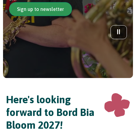
Sign up to newsletter
In Association with
Here's looking
forward to Bord Bia
Bloom 2027!