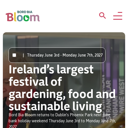
ABOUT
GARDENS
|
Thursday June 3rd - Monday June 7th, 2027
Ireland’s largest
WHAT’S ON
festival of
PARTICIPATE
gardening, food and
sustainable living
Bord Bia Bloom returns to Dublin’s Phoenix Park next June
bank holiday weekend Thursday June 3rd to Monday June 7th,
Newsletter Sign Up
2027