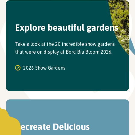
Explore beautiful gardens
Take a look at the 20 incredible show gardens
that were on display at Bord Bia Bloom 2026.
2026 Show Gardens
Recreate Delicious