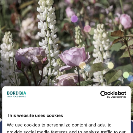
This website uses cookies
We use cookies to personalize content and ads, to
provide social media features and to analyze traffic to our