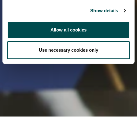
Show details
Allow all cookies
Use necessary cookies only