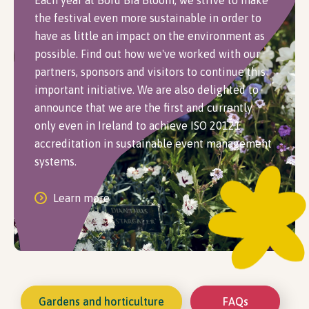
Each year at Bord Bia Bloom, we strive to make
the festival even more sustainable in order to
have as little an impact on the environment as
possible. Find out how we've worked with our
partners, sponsors and visitors to continue this
important initiative. We are also delighted to
announce that we are the first and currently
only even in Ireland to achieve ISO 20121
accreditation in sustainable event management
systems.
Learn more
Gardens and horticulture
FAQs