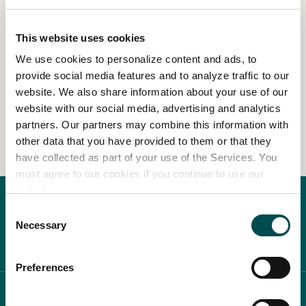
Read more
This website uses cookies
In Association with
We use cookies to personalize content and ads, to
provide social media features and to analyze traffic to our
website. We also share information about your use of our
1
2
3
website with our social media, advertising and analytics
partners. Our partners may combine this information with
other data that you have provided to them or that they
have collected as part of your use of the Services. You
must agree to our cookies if you continue to use our
website.
Consent
Necessary
Selection
Preferences
ABOUT BLOOM