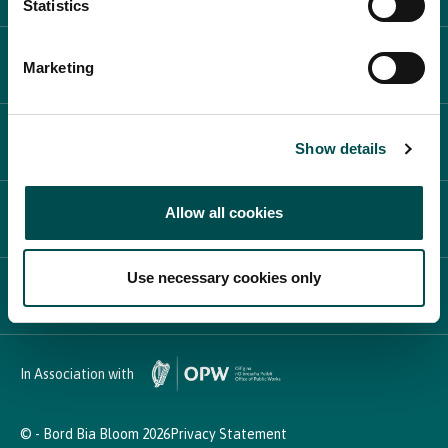
Statistics
WHAT'S ON
Marketing
PLAN YOUR DAY
Show details
Allow all cookies
PARTICIPATE
Use necessary cookies only
NEWS & MEDIA
In Association with
© - Bord Bia Bloom 2026
Privacy Statement