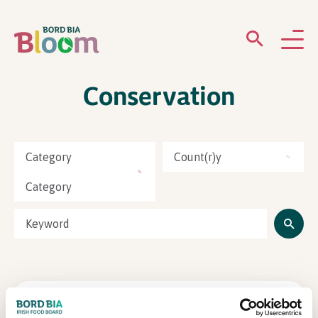
Conservation
ABOUT
GARDENS
Category
Count(r)y
WHAT’S ON
Category
PARTICIPATE
Lions Club Ireland
Newsletter Sign Up